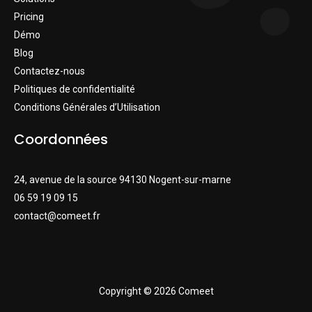
Pricing
Démo
Blog
Contactez-nous
Politiques de confidentialité
Conditions Générales d’Utilisation
Coordonnées
24, avenue de la source 94130 Nogent-sur-marne
06 59 19 09 15
contact@comeet.fr
Copyright © 2026 Comeet