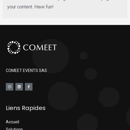
your content. Have fun!
COMEET EVENTS SAS
Liens Rapides
Accueil
Solutions