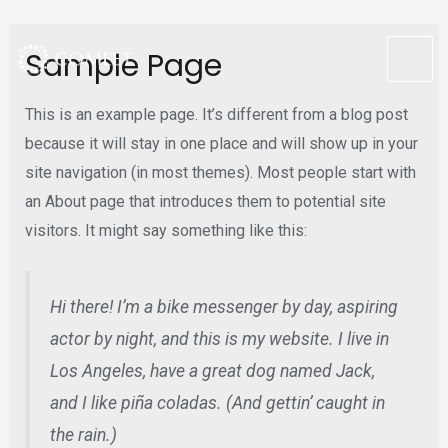
Skip
Sample Page
to
MA
content
This is an example page. It’s different from a blog post
ME
because it will stay in one place and will show up in your
site navigation (in most themes). Most people start with
an About page that introduces them to potential site
visitors. It might say something like this:
Hi there! I’m a bike messenger by day, aspiring
actor by night, and this is my website. I live in
Los Angeles, have a great dog named Jack,
and I like piña coladas. (And gettin’ caught in
the rain.)